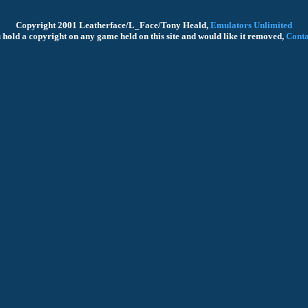
Copyright 2001 Leatherface/L_Face/Tony Heald,
Emulators Unlimited
u hold a copyright on any game held on this site and would like it removed,
Conta