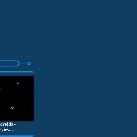
teroids -
eview -