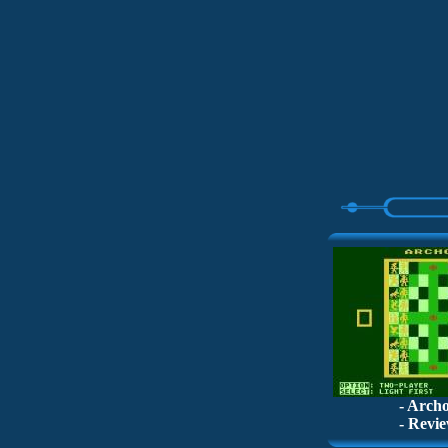
- Archo
- Revie