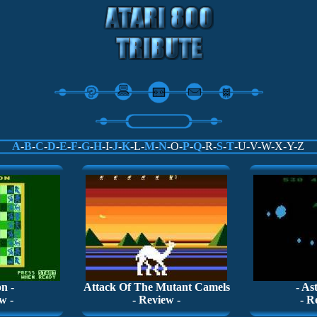
A
-
B
-
C
-
D
-
E
-
F
-
G
-
H
-I-
J
-
K
-L-
M
-
N
-O-
P
-
Q
-R-
S
-
T
-U-V-W-X-Y-Z
n -
Attack Of The Mutant Camels
- As
w -
- Review -
- R