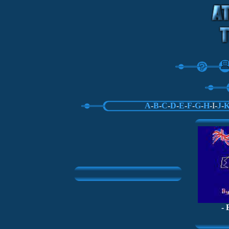
A
-
B
-
C
-
D
-
E
-
F
-
G
-
H
-I-
J
-
- 