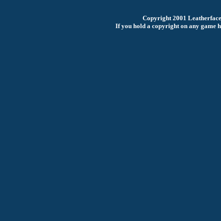
Copyright 2001 Leatherfac
If you hold a copyright on any game he